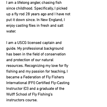
I am a lifelong angler, chasing fish
since childhood. Specifically, I picked
up a fly rod 28 years ago and I have not
put it down since. In New England, I
enjoy casting flies in fresh and salt
water.
I am a USCG licensed captain and
guide. My professional background
has been in the field of conservation
and protection of our natural
resources. Recognizing my love for fly
fishing and my passion for teaching, I
became a Federation of Fly Fishers
International (FFI) Certified Fly-Casting
Instructor (CI) and a graduate of the
Wulff School of Fly Fishing's
instructors course.