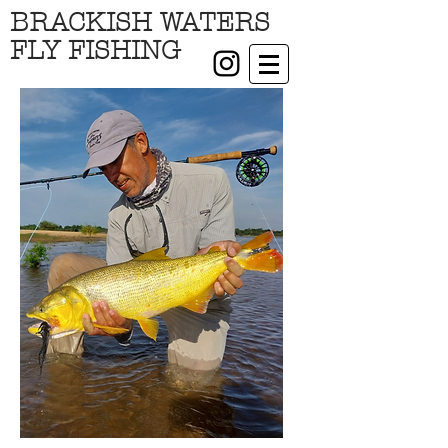
BRACKISH WATERS
FLY FISHING