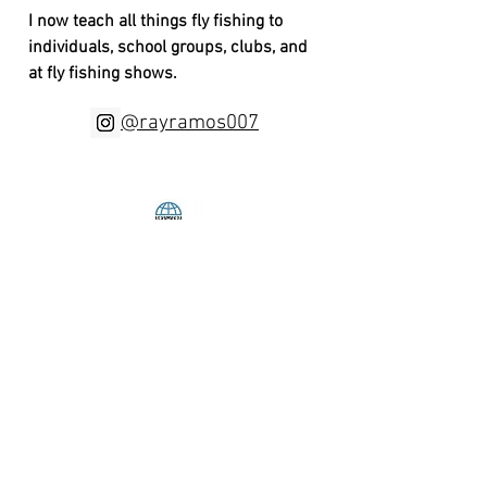
I now teach all things fly fishing to
individuals, school groups, clubs, and
at fly fishing shows.
@rayramos007
BRACKISH
WATERS
FLY FISHING
ramosray007@comcast.net