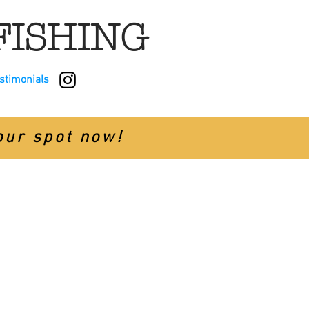
FISHING
estimonials
your spot now!