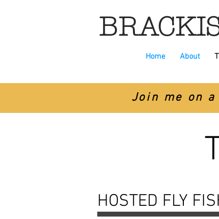
BRACKIS
Home
About
T
Join me on a 
HOSTED FLY FI