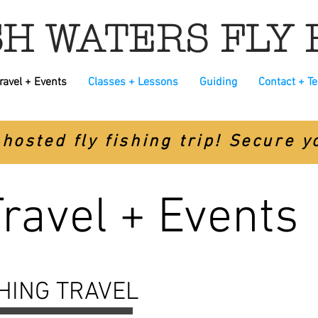
H WATERS FLY 
ravel + Events
Classes + Lessons
Guiding
Contact + T
hosted fly fishing trip! Secure 
Travel + Events
SHING TRAVEL