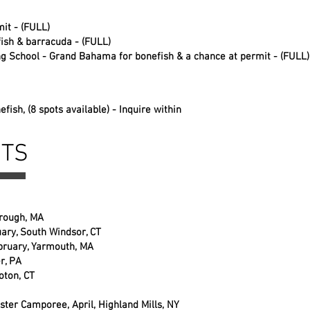
it - (FULL)
fish & barracuda - (FULL)
ng School - Grand Bahama for bonefish & a chance at permit - (FULL)
nefish
, (8 spots available) - Inquire within
NTS
orough, MA
ary, South Windsor, CT
bruary, Yarmouth, MA
r, PA
oton, CT
ter Camporee, April, Highland Mills, NY