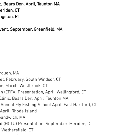
ic, Bears Den, April, Taunton MA
eriden, CT
ngston, RI
Event, September, Greenfield, MA
orough, MA
et, February, South Windsor, CT
ion, March, Westbrook, CT
 (CFFA) Presentation, April, Wallingford, CT
 Clinic, Bears Den, April, Taunton MA
Annual Fly Fishing School April, East Hartford, CT
April, Rhode Island
 Sandwich, MA
 (HCTU) Presentation, September, Meriden, CT
 Wethersfield, CT