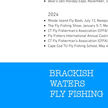
Bear's Den Holiday Expo, November, T
2024
Rhode Island Fly Bash, July 13, Newpor
The Fly Fishing Show, January 5-7, M
CT Fly Fisherman's Association (CFFA)
Fly Fishers International Annual Castin
CT Fly Fisherman's Association (CFFA) 
Cape Cod TU Fly Fishing School, May 
BRACKISH
WATERS
FLY FISHING