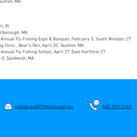
aunton, MA
t, RI
arlborough, MA
 Annual Fly Fishing Expo & Banquet, February 3, South Windsor, CT
g Clinic , Bear's Den, April 20, Taunton, MA
Annual Fly Fishing School, April 27, East Hartford, CT
4-5, Sandwich, MA
ramosray007@comcast.net
860.559.0369