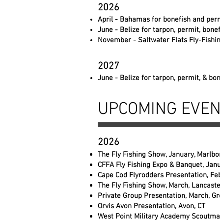
2026
April - Bahamas for bonefish and perm
June - Belize for tarpon, permit, bone
November - Saltwater Flats Fly-Fishi
2027
June - Belize for tarpon, permit, & bo
UPCOMING EVE
2026
The Fly Fishing Show, January, Marlb
CFFA Fly Fishing Expo & Banquet, Janu
Cape Cod Flyrodders Presentation, Fe
The Fly Fishing Show, March, Lancaste
Private Group Presentation, March, Gr
Orvis Avon Presentation, Avon, CT
West Point Military Academy Scoutmas