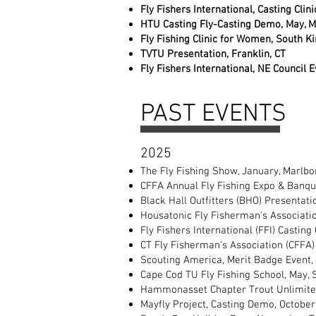
Fly Fishers International, Casting Clin
HTU Casting Fly-Casting Demo, May, M
Fly Fishing Clinic for Women, South Ki
TVTU Presentation, Franklin, CT
Fly Fishers International, NE Council 
PAST EVENTS
2025
The Fly Fishing Show, January, Marlb
CFFA Annual Fly Fishing Expo & Banqu
Black Hall Outfitters (BHO) Presentat
Housatonic Fly Fisherman's Association
Fly Fishers International (FFI) Casting
CT Fly Fisherman's Association (CFFA) 
Scouting America, Merit Badge Event, 
Cape Cod TU Fly Fishing School, May,
Hammonasset Chapter Trout Unlimited
Mayfly Project, Casting Demo, October,