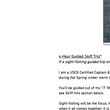
Photo
4-Hour Guided Skiff Trip*
If a sight-fishing guided trip on
I am a USCG Certified Captain &
during the Spring cinder worm h
You'll be guided out of my 17’ 
see Skiff Info section below.
Sight-fishing will be the focus. 
when it all comes together, it i