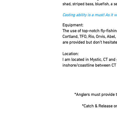
shad, striped bass, bluefish
,
a se
Casting ability is a must! As it
Equipment:
The use of top-notch fly-fish
Cortland, TFO, Rio, Orvis, Abel,
are provided but don’t hesitat
Location:
I am located in Mystic, CT and
inshore/coastline between CT 
*Anglers must provide t
*Catch & Release on