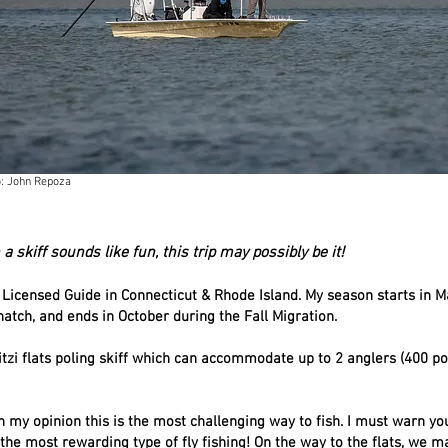
: John Repoza
 a skiff sounds like fun, this trip may possibly be it!
 Licensed Guide in Connecticut & Rhode Island. My season starts in M
atch, and ends in October during the Fall Migration.
Mitzi flats poling skiff which can accommodate up to 2 anglers (400 
In my opinion this is the most challenging way to fish. I must warn you 
s the most rewarding type of fly fishing! On the way to the flats, we 