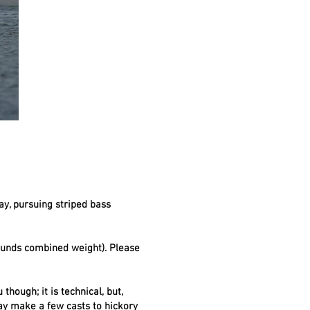
ay, pursuing striped bass
pounds combined weight). Please
though; it is technical, but,
may make a few casts to hickory