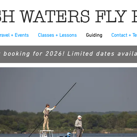
H WATERS FLY 
ravel + Events
Classes + Lessons
Guiding
Contact + T
 booking for 2026! Limited dates availa