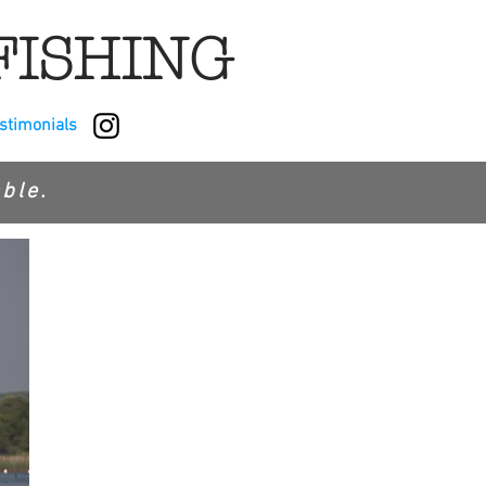
FISHING
estimonials
ble.