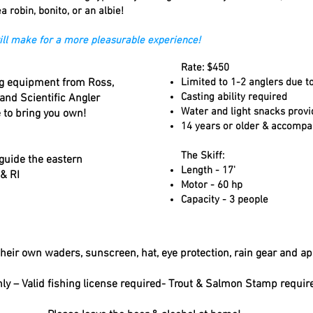
a robin, bonito, or an albie!
 will make for a more pleasurable experience!
Rate: $450
ing equipment from Ross,
Limited to 1-2 anglers due to
Casting ability required
 and Scientific Angler
Water and light snacks prov
e to bring you own!
14 years or older & accompa
The Skiff:
 guide the eastern
Length - 17'
& RI
Motor - 60 hp
Capacity - 3 people
heir own waders, sunscreen, hat, eye protection, rain gear and ap
ly – Valid fishing license required- Trout & Salmon Stamp requir