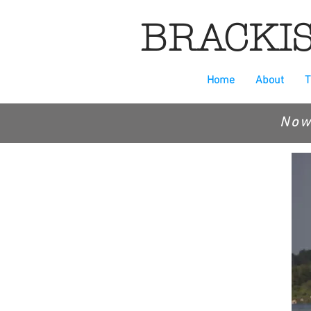
BRACKIS
Home
About
T
Now