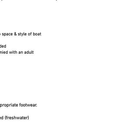
 space & style of boat
ided
nied with an adult
propriate footwear.
ed (freshwater)